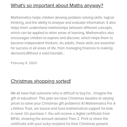
What's so important about Maths anyway?
Mathematics helps children develop problem solving skills, logical
thinking, and the ability to analyse and evaluate information. It also
helps them understand relationships between different concepts,
which can be applied to other areas of learning. Mathematics also
encourages children to explore and discover, which helps them to
become independent thinkers. As adults, these skills are essential
for success in all areas of life, from managing finances to making
decisions.Without a solid foundat...
February 9, 2023
Christmas shopping sorted!
We all have that someone who is difficult to buy for… imagine the
gift of education! This year we have Christmas baubles at varying
prices to solve your Christmas gift problems! At Mathematics For A
Lifetime Trust, we source and fund mathematical support for kids
in need. On purchase 1. You will receive a digital certificate from
MFAL showing the amount donated Then 2. Print or share the
certificate with your lucky recipient for their Christmas present