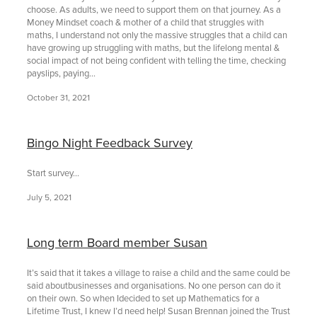
choose. As adults, we need to support them on that journey. As a
Money Mindset coach & mother of a child that struggles with
maths, I understand not only the massive struggles that a child can
have growing up struggling with maths, but the lifelong mental &
social impact of not being confident with telling the time, checking
payslips, paying...
October 31, 2021
Bingo Night Feedback Survey
Start survey...
July 5, 2021
Long term Board member Susan
It’s said that it takes a village to raise a child and the same could be
said aboutbusinesses and organisations. No one person can do it
on their own. So when Idecided to set up Mathematics for a
Lifetime Trust, I knew I’d need help! Susan Brennan joined the Trust