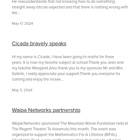
He nowunderstands that not knowing how to do something
straight away isto be expected and that there is nothing wrong with
bei...
May 17, 2024
Cicada bravely speaks
Hi my name is Cicada, I have been going to maths for three
years. It is now my favorite subject at school.Thank you Jean and
my teacher Margaret.Also thank you to my sponsors Mr and Mrs
Selkirk, I really appreciate your support.Thank you everyone for
coming and enjoy the movie....
May 3, 2024
Waipa Networks partnership
Waipā Networks sponsored The Mountain Movie Fundraiser held at
The Regent Theatre Te Awamutu this month. The event was
organized to support the Mathematics For A Lifetime (MFAL)