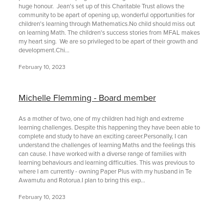
huge honour. Jean's set up of this Charitable Trust allows the
community to be apart of opening up, wonderful opportunities for
children's learning through Mathematics.No child should miss out
on learning Math. The children's success stories from MFAL makes
my heart sing. We are so privileged to be apart of their growth and
development.Chi...
February 10, 2023
Michelle Flemming - Board member
As a mother of two, one of my children had high and extreme
learning challenges. Despite this happening they have been able to
complete and study to have an exciting career.Personally, I can
understand the challenges of learning Maths and the feelings this
can cause. I have worked with a diverse range of families with
learning behaviours and learning difficulties. This was previous to
where I am currently - owning Paper Plus with my husband in Te
Awamutu and Rotorua.I plan to bring this exp...
February 10, 2023