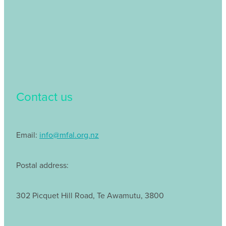
Contact us
Email:
info@mfal.org.nz
Postal address:
302 Picquet Hill Road, Te Awamutu, 3800