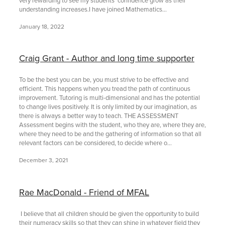
understanding increases.I have joined Mathematics...
January 18, 2022
Craig Grant - Author and long time supporter
To be the best you can be, you must strive to be effective and
efficient. This happens when you tread the path of continuous
improvement. Tutoring is multi-dimensional and has the potential
to change lives positively. It is only limited by our imagination, as
there is always a better way to teach. THE ASSESSMENT
Assessment begins with the student, who they are, where they are,
where they need to be and the gathering of information so that all
relevant factors can be considered, to decide where o...
December 3, 2021
Rae MacDonald - Friend of MFAL
I believe that all children should be given the opportunity to build
their numeracy skills so that they can shine in whatever field they