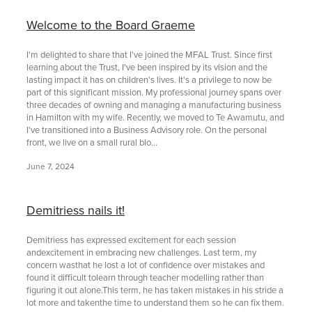
Welcome to the Board Graeme
I'm delighted to share that I've joined the MFAL Trust. Since first
learning about the Trust, I've been inspired by its vision and the
lasting impact it has on children's lives. It's a privilege to now be
part of this significant mission. My professional journey spans over
three decades of owning and managing a manufacturing business
in Hamilton with my wife. Recently, we moved to Te Awamutu, and
I've transitioned into a Business Advisory role. On the personal
front, we live on a small rural blo...
June 7, 2024
Demitriess nails it!
Demitriess has expressed excitement for each session
andexcitement in embracing new challenges. Last term, my
concern wasthat he lost a lot of confidence over mistakes and
found it difficult tolearn through teacher modelling rather than
figuring it out alone.This term, he has taken mistakes in his stride a
lot more and takenthe time to understand them so he can fix them.