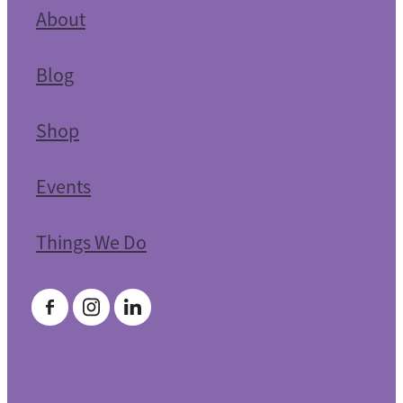
About
Blog
Shop
Events
Things We Do