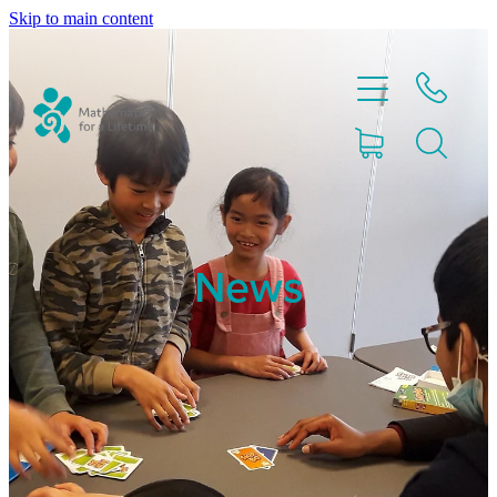
Skip to main content
Home
News
Partnerships
About
Blog