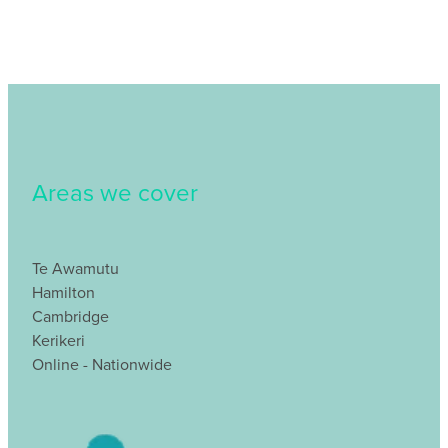
Areas we cover
Te Awamutu
Hamilton
Cambridge
Kerikeri
Online - Nationwide