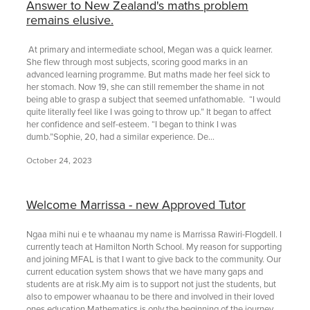
Answer to New Zealand's maths problem
remains elusive.
At primary and intermediate school, Megan was a quick learner.
She flew through most subjects, scoring good marks in an
advanced learning programme. But maths made her feel sick to
her stomach. Now 19, she can still remember the shame in not
being able to grasp a subject that seemed unfathomable. “I would
quite literally feel like I was going to throw up.” It began to affect
her confidence and self-esteem. “I began to think I was
dumb.”Sophie, 20, had a similar experience. De...
October 24, 2023
Welcome Marrissa - new Approved Tutor
Ngaa mihi nui e te whaanau my name is Marrissa Rawiri-Flogdell. I
currently teach at Hamilton North School. My reason for supporting
and joining MFAL is that I want to give back to the community. Our
current education system shows that we have many gaps and
students are at risk.My aim is to support not just the students, but
also to empower whaanau to be there and involved in their loved
ones education.Mathematics is only the beginning of the journey,