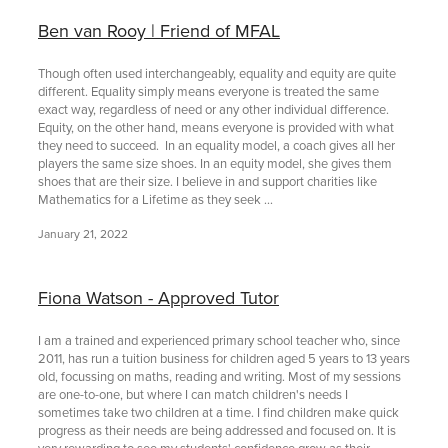
Ben van Rooy | Friend of MFAL
Though often used interchangeably, equality and equity are quite
different. Equality simply means everyone is treated the same
exact way, regardless of need or any other individual difference.
Equity, on the other hand, means everyone is provided with what
they need to succeed. In an equality model, a coach gives all her
players the same size shoes. In an equity model, she gives them
shoes that are their size. I believe in and support charities like
Mathematics for a Lifetime as they seek ...
January 21, 2022
Fiona Watson - Approved Tutor
I am a trained and experienced primary school teacher who, since
2011, has run a tuition business for children aged 5 years to 13 years
old, focussing on maths, reading and writing. Most of my sessions
are one-to-one, but where I can match children's needs I
sometimes take two children at a time. I find children make quick
progress as their needs are being addressed and focused on. It is
very rewarding to see my students' confidence grow as their