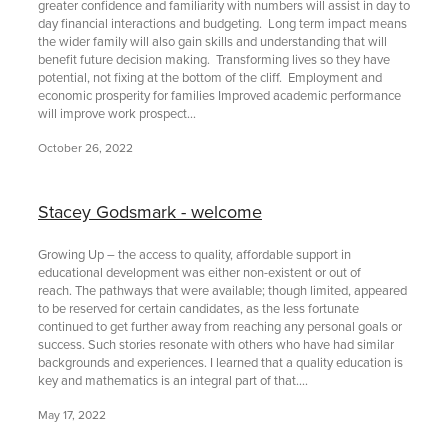
greater confidence and familiarity with numbers will assist in day to
day financial interactions and budgeting. Long term impact means
the wider family will also gain skills and understanding that will
benefit future decision making. Transforming lives so they have
potential, not fixing at the bottom of the cliff. Employment and
economic prosperity for families Improved academic performance
will improve work prospect...
October 26, 2022
Stacey Godsmark - welcome
Growing Up – the access to quality, affordable support in
educational development was either non-existent or out of
reach. The pathways that were available; though limited, appeared
to be reserved for certain candidates, as the less fortunate
continued to get further away from reaching any personal goals or
success. Such stories resonate with others who have had similar
backgrounds and experiences. I learned that a quality education is
key and mathematics is an integral part of that....
May 17, 2022