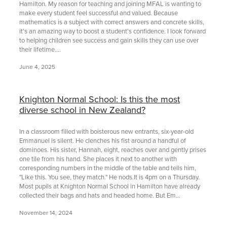
Hamilton. My reason for teaching and joining MFAL is wanting to
make every student feel successful and valued. Because
mathematics is a subject with correct answers and concrete skills,
it's an amazing way to boost a student's confidence. I look forward
to helping children see success and gain skills they can use over
their lifetime....
June 4, 2025
Knighton Normal School: Is this the most
diverse school in New Zealand?
In a classroom filled with boisterous new entrants, six-year-old
Emmanuel is silent. He clenches his fist around a handful of
dominoes. His sister, Hannah, eight, reaches over and gently prises
one tile from his hand. She places it next to another with
corresponding numbers in the middle of the table and tells him,
"Like this. You see, they match." He nods.It is 4pm on a Thursday.
Most pupils at Knighton Normal School in Hamilton have already
collected their bags and hats and headed home. But Em...
November 14, 2024