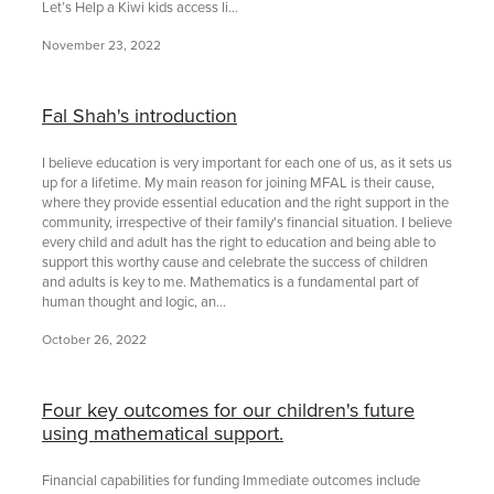
Let’s Help a Kiwi kids access li...
November 23, 2022
Fal Shah's introduction
I believe education is very important for each one of us, as it sets us
up for a lifetime. My main reason for joining MFAL is their cause,
where they provide essential education and the right support in the
community, irrespective of their family's financial situation. I believe
every child and adult has the right to education and being able to
support this worthy cause and celebrate the success of children
and adults is key to me. Mathematics is a fundamental part of
human thought and logic, an...
October 26, 2022
Four key outcomes for our children's future
using mathematical support.
Financial capabilities for funding Immediate outcomes include