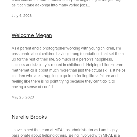
as it can take aakonga into many varied jobs...
July 4, 2023
Welcome Megan
As a parent and a photographer working with young children, I'm
passionate about children having strong foundations that set them
up for the rest of their life. So much of a person's happiness,
success and stability is rooted in childhood. Helping children learn
mathematics is about much more than just the actual skills. It helps
children who are struggling to go from feeling like a failure and
feeling like there is no point trying because they can't do it, to
having a sense of confid...
May 25, 2023
Narelle Brooks
I have joined the team at MFAL as administrator as I am highly
passionate about helping others. Being involved with MFAL is a