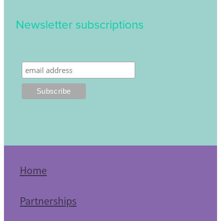
Newsletter subscriptions
Home
Partnerships