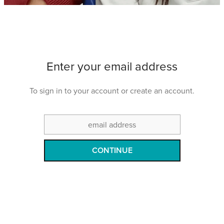
Shop
Events
Enter your email address
Things We Do
To sign in to your account or create an account.
My Account
CONTINUE