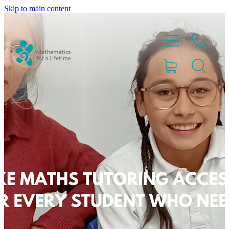
Skip to main content
Home
Partnerships
About
Blog