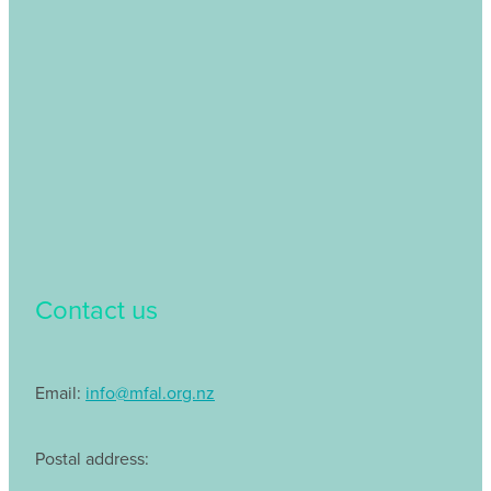
Contact us
Email:
info@mfal.org.nz
Postal address: