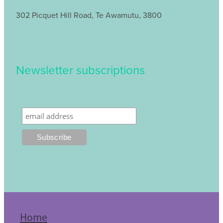
302 Picquet Hill Road, Te Awamutu, 3800
Newsletter subscriptions
Home