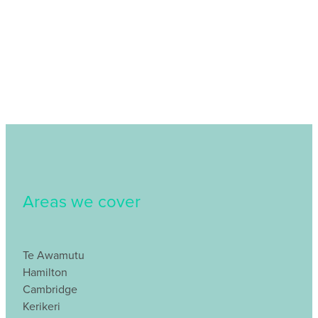
Areas we cover
Te Awamutu
Hamilton
Cambridge
Kerikeri