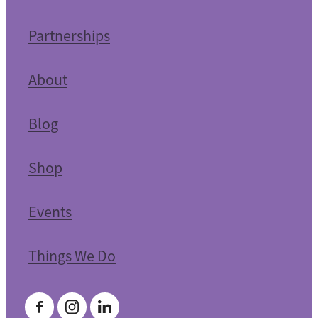
Partnerships
About
Blog
Shop
Events
Things We Do