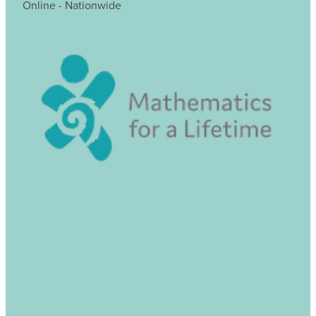
Online - Nationwide