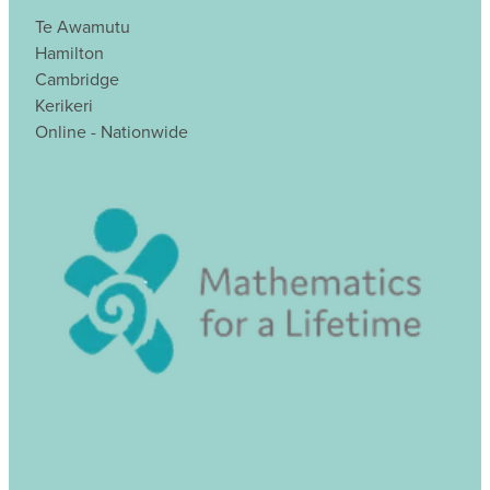
Te Awamutu
Hamilton
Cambridge
Kerikeri
Online - Nationwide