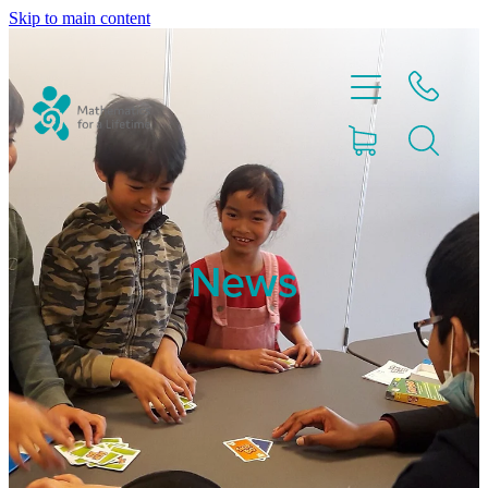
Skip to main content
Home
News
Partnerships
About
Blog