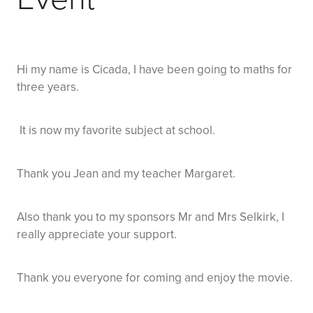
Hi my name is Cicada, I have been going to maths for
three years.
It is now my favorite subject at school.
Thank you Jean and my teacher Margaret.
Also thank you to my sponsors Mr and Mrs Selkirk, I
really appreciate your support.
Thank you everyone for coming and enjoy the movie.