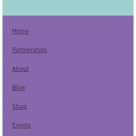
Home
Partnerships
About
Blog
Shop
Events