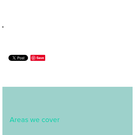
Save
Areas we cover