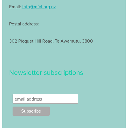
Email:
info@mfal.org.nz
Postal address:
302 Picquet Hill Road, Te Awamutu, 3800
Newsletter subscriptions