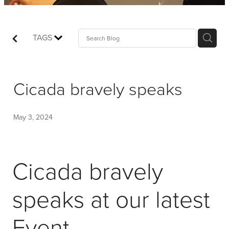
Shop
Events
TAGS
Things We Do
Cicada bravely speaks
My Account
May 3, 2024
Cicada bravely
speaks at our latest
Event