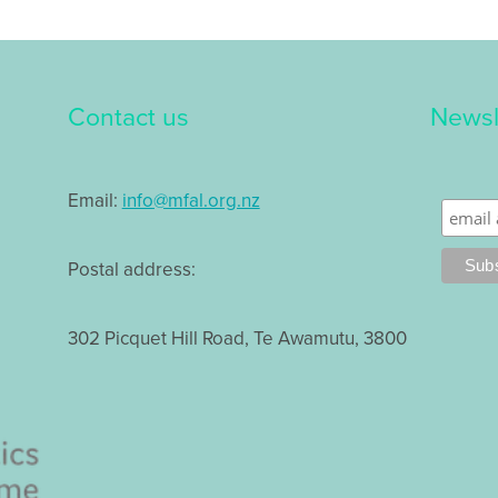
Contact us
Newsl
Email:
info@mfal.org.nz
Postal address:
302 Picquet Hill Road, Te Awamutu, 3800