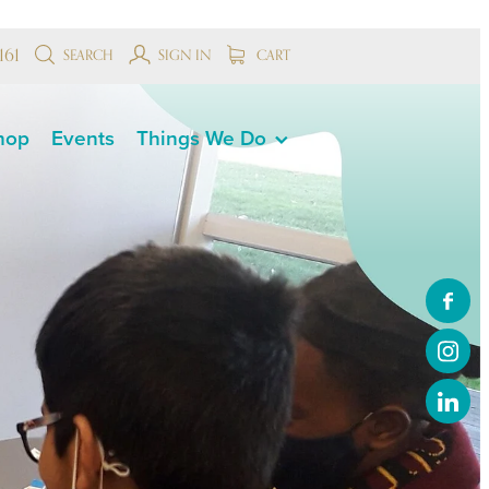
161
SEARCH
SIGN IN
CART
hop
Events
Things We Do