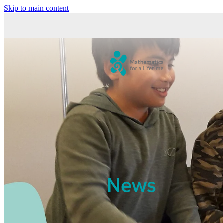
Skip to main content
News