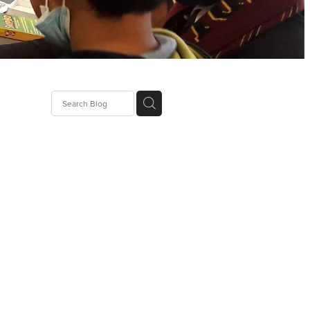
g
rator
tics