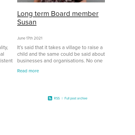
Long term Board member
Susan
June 17th 2021
ity,
It’s said that it takes a village to raise a
al
child and the same could be said about
istent
businesses and organisations. No one
that
person can do it on their own. So when
Read more
I decided to set up Mathematics for a
RSS
|
Full post archive