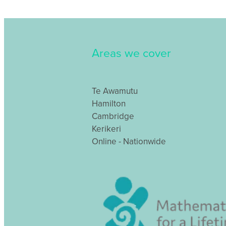
Areas we cover
Te Awamutu
Hamilton
Cambridge
Kerikeri
Online - Nationwide