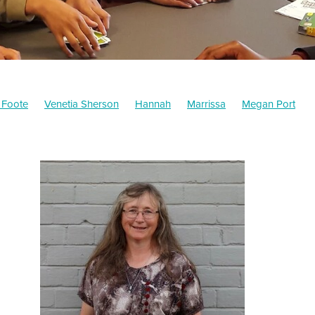
 Foote
Venetia Sherson
Hannah
Marrissa
Megan Port
Michelle Flemming
Fal Shah
Outcomes
Jean McKenzie
or
Fiona Watson
Long term memory
Craig Grant
Support
Education
Mindset
Shelley Greer
MFAL Board
Fundraisin
aikato
Survey
MFAL
Student Performance
Article
Illust
n of the Wind Warriors
Tutors
Board
How to help
Mathema