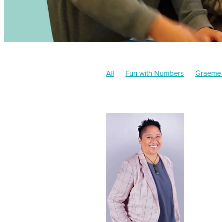
All
Fun with Numbers
Graeme
Administration
Narelle Brooks
Stacey Godsmark
Approved Tut
Friends
Community
Tuition
Events
Grades
Academic
W
Chapter book
Donation
Retur
Parents