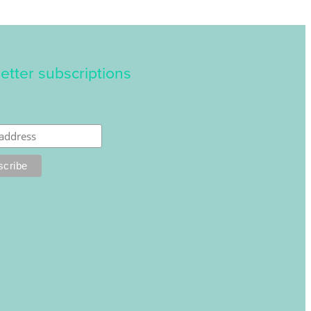
etter subscriptions