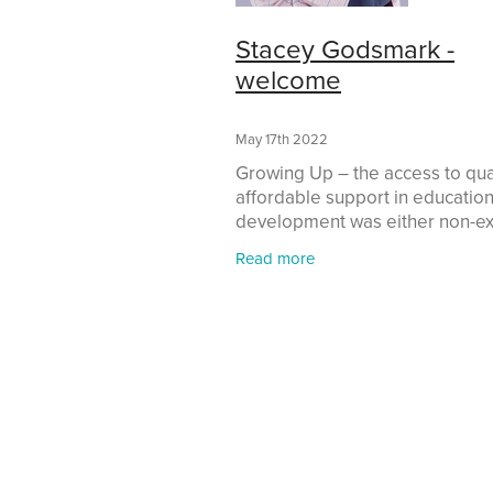
Stacey Godsmark -
welcome
May 17th 2022
Growing Up – the access to qual
affordable support in education
development was either non-ex
or out of reach. The pathways 
Read more
were available; though limited,
appeared to be