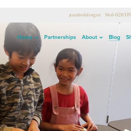
jean@mfal.org.nz
Mob 0211335
Home
Partnerships
About
Blog
S