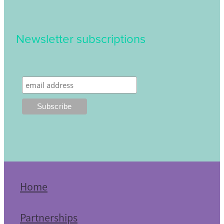
Newsletter subscriptions
Home
Partnerships