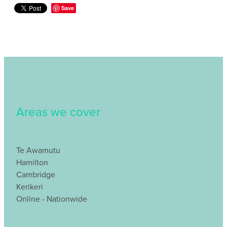
Save
Areas we cover
Te Awamutu
Hamilton
Cambridge
Kerikeri
Online - Nationwide