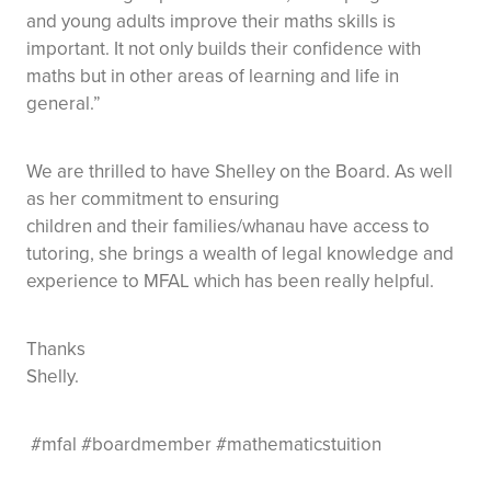
and young adults improve their maths skills is
important. It not only builds their confidence with
maths but in other areas of learning and life in
general.”
We are thrilled to have Shelley on the Board. As well
as her commitment to ensuring
children and their families/whanau have access to
tutoring, she brings a wealth of legal knowledge and
experience to MFAL which has been really helpful.
Thanks
Shelly.
#mfal #boardmember #mathematicstuition