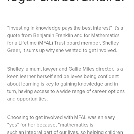
“Investing in knowledge pays the best interest” it’s a
quote from Benjamin Franklin and for Mathematics
for a Lifetime (MFAL) Trust board member, Shelley
Greer, it sums up why she wanted to get involved.
Shelley, a mum, lawyer and Gallie Miles director, is a
keen learner herself and believes being confident
about learning is key to gaining knowledge and in
turn, having access to a wide range of career options
and opportunities.
Choosing to get involved with MFAL was an easy
“yes” for her because, “mathematics is
such an integral part of our lives, so helping children