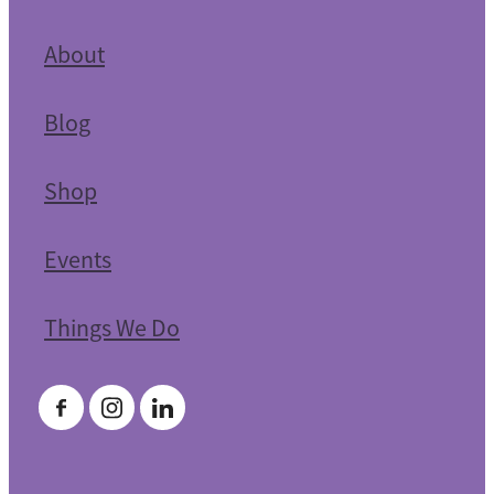
About
Blog
Shop
Events
Things We Do