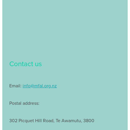
Contact us
Email:
info@mfal.org.nz
Postal address:
302 Picquet Hill Road, Te Awamutu, 3800