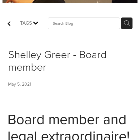
Shop
Events
TAGS
Things We Do
Shelley Greer - Board
My Account
member
May 5, 2021
Board member and
legal extraordinaire!