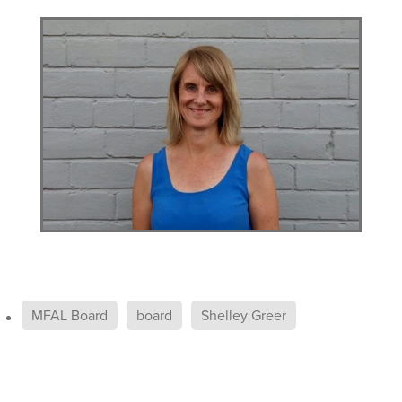
MFAL Board
board
Shelley Greer