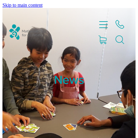
Skip to main content
Home
News
Partnerships
About
Blog