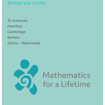
Areas we cover
Te Awamutu
Hamilton
Cambridge
Kerikeri
Online - Nationwide