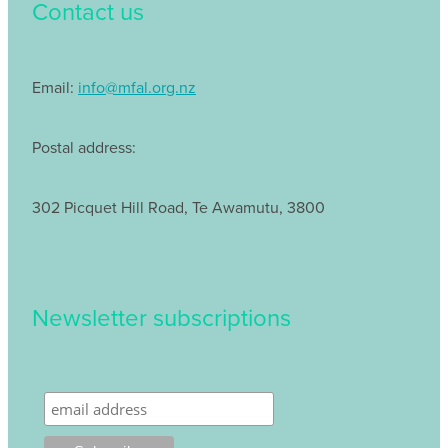
Contact us
Email:
info@mfal.org.nz
Postal address:
302 Picquet Hill Road, Te Awamutu, 3800
Newsletter subscriptions