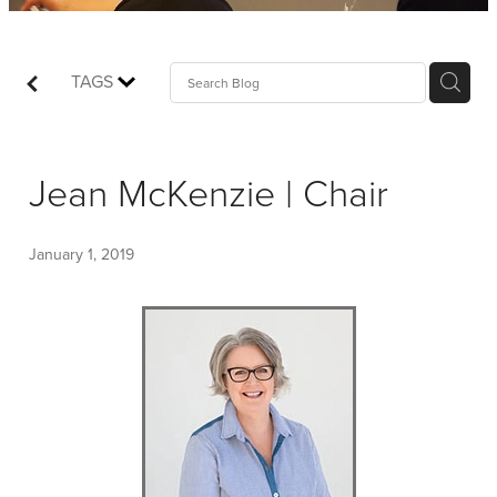
Shop
Events
TAGS
Things We Do
Jean McKenzie | Chair
My Account
January 1, 2019