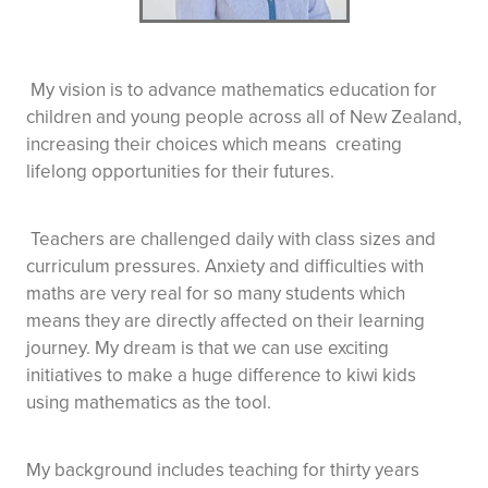
My vision is to advance mathematics education for
children and young people across all of New Zealand,
increasing their choices which means creating
lifelong opportunities for their futures.
Teachers are challenged daily with class sizes and
curriculum pressures. Anxiety and difficulties with
maths are very real for so many students which
means they are directly affected on their learning
journey. My dream is that we can use exciting
initiatives to make a huge difference to kiwi kids
using mathematics as the tool.
My background includes teaching for thirty years