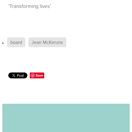
‘Transforming lives’
board
Jean McKenzie
Save