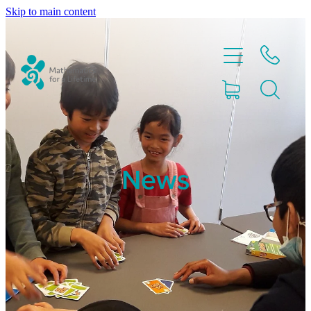
Skip to main content
Home
News
Partnerships
About
Blog