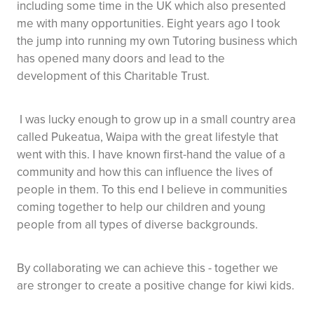
including some time in the UK which also presented
me with many opportunities. Eight years ago I took
the jump into running my own Tutoring business which
has opened many doors and lead to the
development of this Charitable Trust.
I was lucky enough to grow up in a small country area
called Pukeatua, Waipa with the great lifestyle that
went with this. I have known first-hand the value of a
community and how this can influence the lives of
people in them. To this end I believe in communities
coming together to help our children and young
people from all types of diverse backgrounds.
By collaborating we can achieve this - together we
are stronger to create a positive change for kiwi kids.