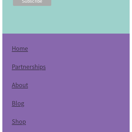
Home
Partnerships
About
Blog
Shop