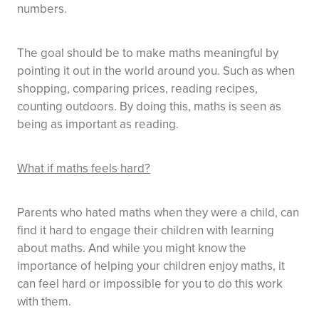
numbers.
The goal should be to make maths meaningful by
pointing it out in the world around you. Such as when
shopping, comparing prices, reading recipes,
counting outdoors. By doing this, maths is seen as
being as important as reading.
What if maths feels hard?
Parents who hated maths when they were a child, can
find it hard to engage their children with learning
about maths. And while you might know the
importance of helping your children enjoy maths, it
can feel hard or impossible for you to do this work
with them.