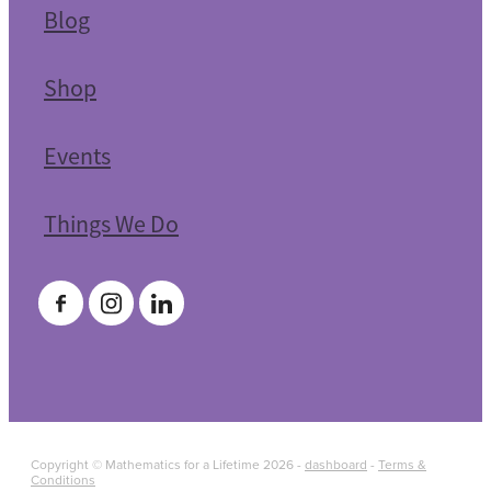
Blog
Shop
Events
Things We Do
Copyright © Mathematics for a Lifetime 2026 -
dashboard
-
Terms &
Conditions