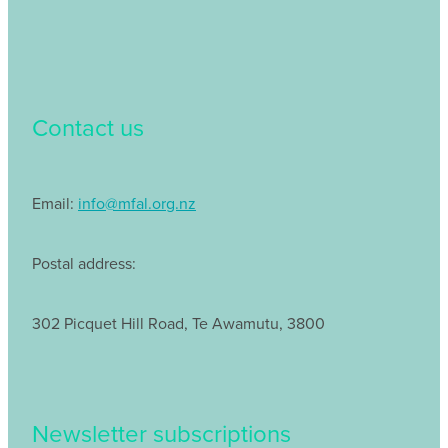
Contact us
Email:
info@mfal.org.nz
Postal address:
302 Picquet Hill Road, Te Awamutu, 3800
Newsletter subscriptions