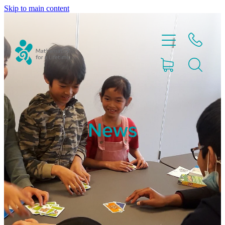
Skip to main content
Home
News
Partnerships
About
Blog