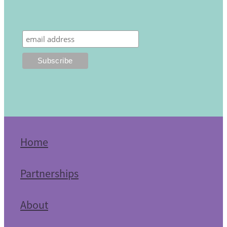
Home
Partnerships
About