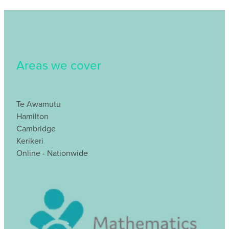
Areas we cover
Te Awamutu
Hamilton
Cambridge
Kerikeri
Online - Nationwide