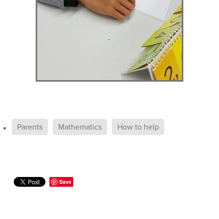
Parents
Mathematics
How to help
Save