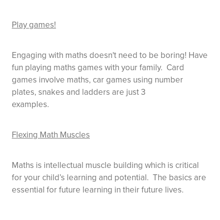
Play games!
Engaging with maths doesn't need to be boring! Have
fun playing maths games with your family. Card
games involve maths, car games using number
plates, snakes and ladders are just 3
examples.
Flexing Math Muscles
Maths is intellectual muscle building which is critical
for your child’s learning and potential. The basics are
essential for future learning in their future lives.