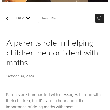
Shop
Events
TAGS
Things We Do
A parents role in helping
My Account
children be confident with
maths
October 30, 2020
Parents are bombarded with messages to read with
their children, but it’s rare to hear about the
importance of doing maths with them.