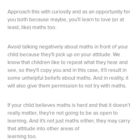
Approach this with curiosity and as an opportunity for
you both because maybe, you'll learn to love (or at
least, like) maths too.
Avoid talking negatively about maths in front of your
child because they'll pick up on your attitude. We
know that children like to repeat what they hear and
see, so they'll copy you and in this case, it'll result in
some unhelpful beliefs about maths. And in reality, it
will also give them permission to not try with maths.
If your child believes maths is hard and that it doesn’t
really matter, they're not going to be as open to
learning. And it's not just maths either, they may carry
that attitude into other areas of
learning too.