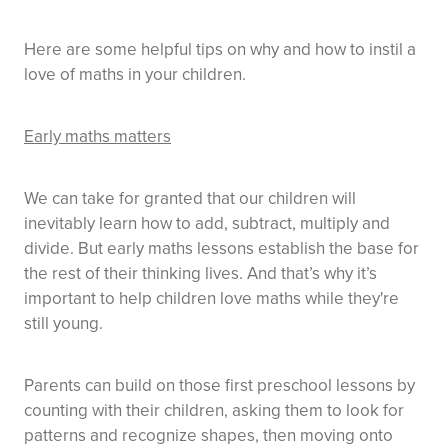
Here are some helpful tips on why and how to instil a
love of maths in your children.
Early maths matters
We can take for granted that our children will
inevitably learn how to add, subtract, multiply and
divide. But early maths lessons establish the base for
the rest of their thinking lives. And that’s why it’s
important to help children love maths while they're
still young.
Parents can build on those first preschool lessons by
counting with their children, asking them to look for
patterns and recognize shapes, then moving onto