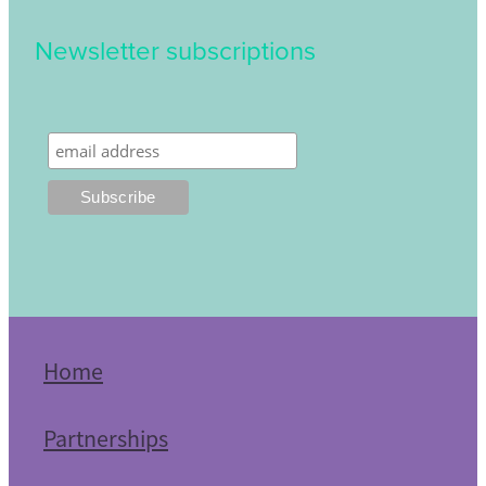
Newsletter subscriptions
Home
Partnerships