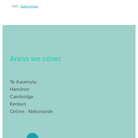
TAG:
Subscription
Areas we cover
Te Awamutu
Hamilton
Cambridge
Kerikeri
Online - Nationwide