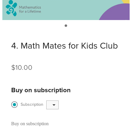
4. Math Mates for Kids Club
$10.00
Buy on subscription
Subscription
Buy on subscription