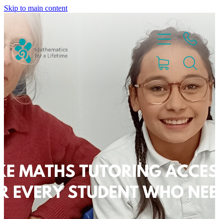
Skip to main content
Home
Partnerships
About
Blog