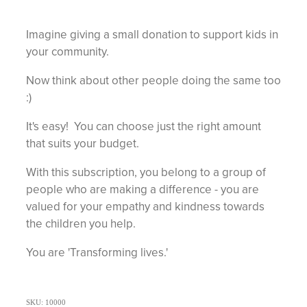
Imagine giving a small donation to support kids in
your community.
Now think about other people doing the same too
:)
It's easy! You can choose just the right amount
that suits your budget.
With this subscription, you belong to a group of
people who are making a difference - you are
valued for your empathy and kindness towards
the children you help.
You are 'Transforming lives.'
SKU: 10000