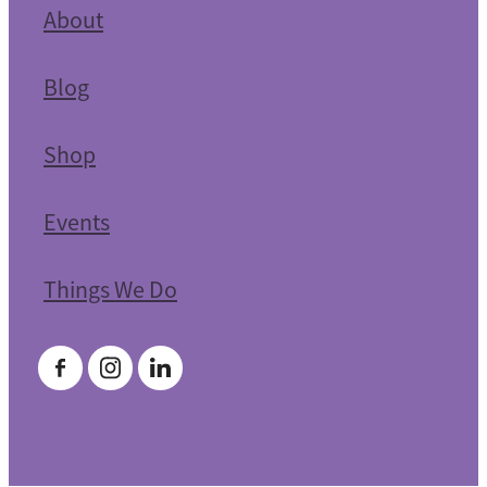
About
Blog
Shop
Events
Things We Do