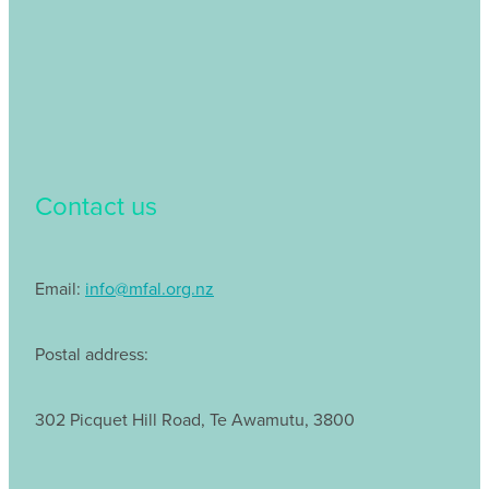
Contact us
Email:
info@mfal.org.nz
Postal address:
302 Picquet Hill Road, Te Awamutu, 3800