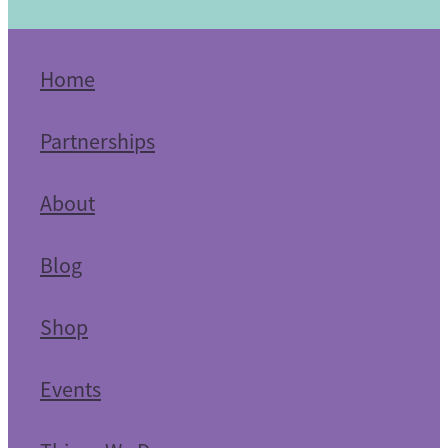
Home
Partnerships
About
Blog
Shop
Events