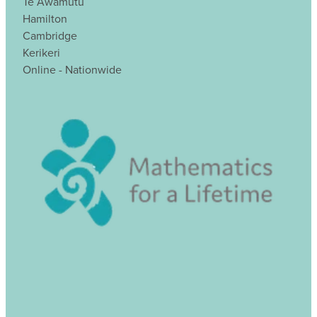
Te Awamutu
Hamilton
Cambridge
Kerikeri
Online - Nationwide