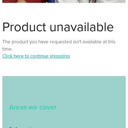
Shop
Events
Product unavailable
Things We Do
The product you have requested isn't available at this
time.
Click here to continue shopping
.
My Account
Areas we cover