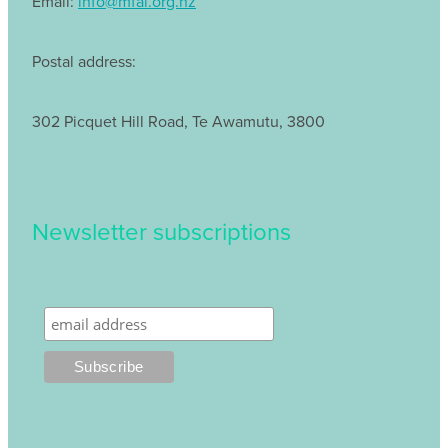
Email:
info@mfal.org.nz
Postal address:
302 Picquet Hill Road, Te Awamutu, 3800
Newsletter subscriptions