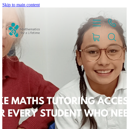
Skip to main content
Home
Partnerships
About
Blog